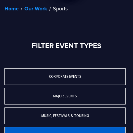
Home
/
Our Work
/
Sports
FILTER EVENT TYPES
CORPORATE EVENTS
MAJOR EVENTS
MUSIC, FESTIVALS & TOURING