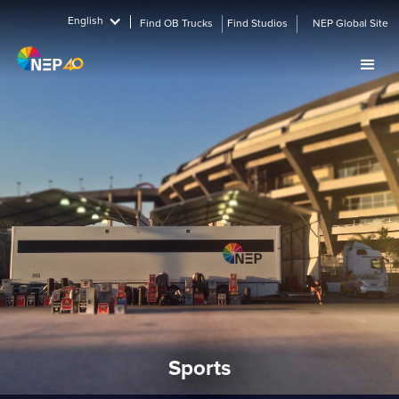
English
Find OB Trucks
Find Studios
NEP Global Site
Sports