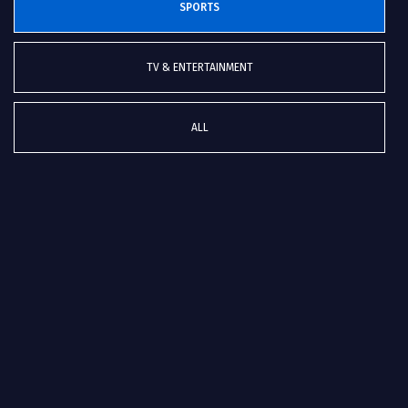
SPORTS
TV & ENTERTAINMENT
ALL
Euro Hockey Championships 2019 in Antwerp