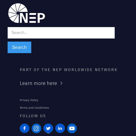
PART OF THE NEP WORLDWIDE NETWORK
Learn more here
Privacy Policy
Terms and Conditions
FOLLOW US