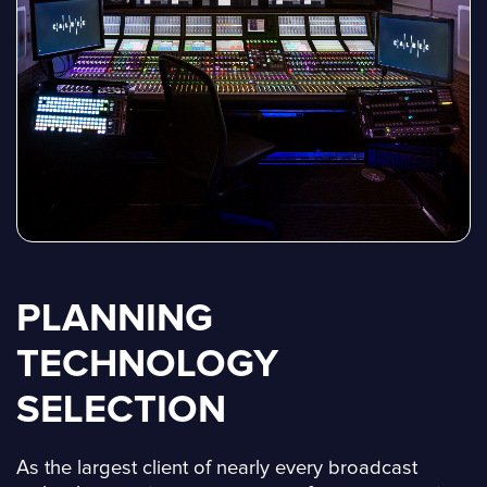
PLANNING
TECHNOLOGY
SELECTION
As the largest client of nearly every broadcast