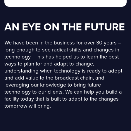
AN EYE ON THE FUTURE
We have been in the business for over 30 years –
long enough to see radical shifts and changes in
technology. This has helped us to learn the best
ways to plan for and adapt to change,
understanding when technology is ready to adopt
and add value to the broadcast chain, and
leveraging our knowledge to bring future
technology to our clients. We can help you build a
facility today that is built to adapt to the changes
tomorrow will bring.