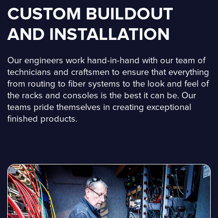
CUSTOM BUILDOUT
AND INSTALLATION
Our engineers work hand-in-hand with our team of
technicians and craftsmen to ensure that everything
from routing to fiber systems to the look and feel of
the racks and consoles is the best it can be. Our
teams pride themselves in creating exceptional
finished products.