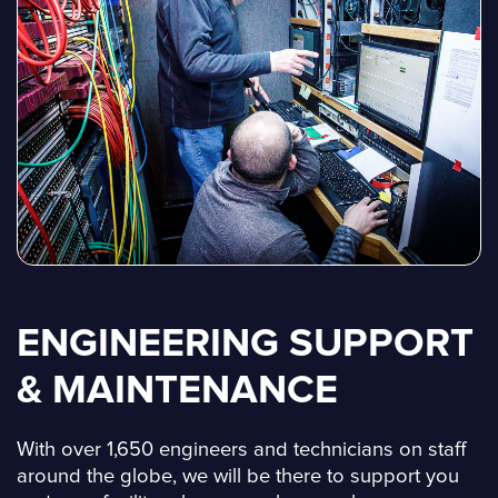
ENGINEERING SUPPORT
& MAINTENANCE
With over 1,650 engineers and technicians on staff
around the globe, we will be there to support you