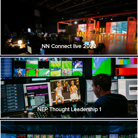
NN Connect live 2022
NEP Thought Leadership 1