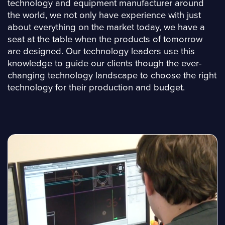
technology and equipment manufacturer around
the world, we not only have experience with just
about everything on the market today, we have a
seat at the table when the products of tomorrow
are designed. Our technology leaders use this
knowledge to guide our clients though the ever-
changing technology landscape to choose the right
technology for their production and budget.