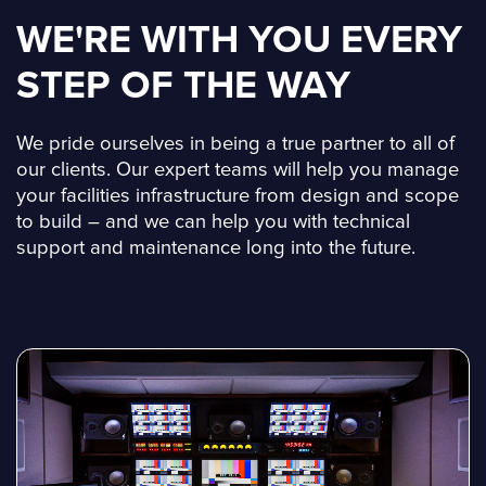
WE'RE WITH YOU EVERY
STEP OF THE WAY
We pride ourselves in being a true partner to all of
our clients. Our expert teams will help you manage
your facilities infrastructure from design and scope
to build – and we can help you with technical
support and maintenance long into the future.