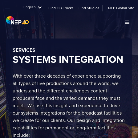
English
Find OB Trucks
Find Studios
NEP Global Site
SERVICES
SYSTEMS INTEGRATION
With over three decades of experience supporting
all types of live productions around the world, we
understand the different challenges content
producers face and the varied demands they must
meet. We use this insight and experience to drive
our systems integrations for the broadcast facilities
we create for our clients. Our design and integration
capabilities for permanent or long-term facilities
include: