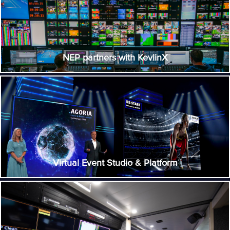
NEP partners with KevlinX
Virtual Event Studio & Platform