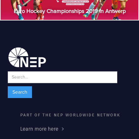
Euro Hockey Championships 2019 in Antwerp
PART OF THE NEP WORLDWIDE NETWORK
Learn more here