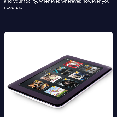
and your facility, whenever, wherever, however you
need us.