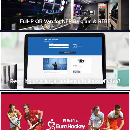
Full-IP OB Van for NEP Belgium & RTBF
Reaching your target audience in times of crisis?