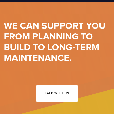
WE CAN SUPPORT YOU
FROM PLANNING TO
BUILD TO LONG-TERM
MAINTENANCE.
TALK WITH US