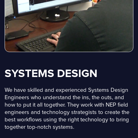
SYSTEMS DESIGN
We have skilled and experienced Systems Design
Engineers who understand the ins, the outs, and
how to put it all together. They work with NEP field
engineers and technology strategists to create the
best workflows using the right technology to bring
together top-notch systems.