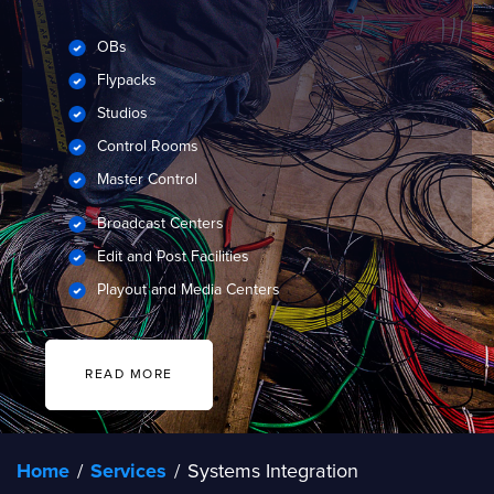
OBs
Flypacks
Studios
Control Rooms
Master Control
Broadcast Centers
Edit and Post Facilities
Playout and Media Centers
READ MORE
Home
/
Services
/
Systems Integration