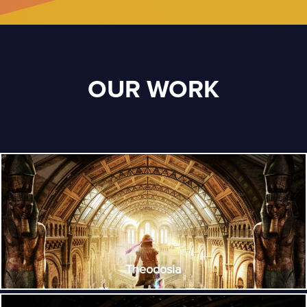
OUR WORK
Theodosia